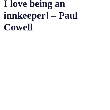
I love being an
innkeeper! – Paul
Cowell