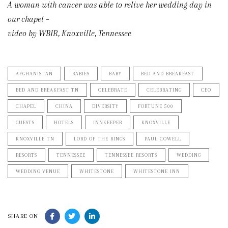
A woman with cancer was able to relive her wedding day in
our chapel –
video by WBIR, Knoxville, Tennessee
AFGHANISTAN
BABIES
BABY
BED AND BREAKFAST
BED AND BREAKFAST TN
CELEBRATE
CELEBRATING
CEO
CHAPEL
CHINA
DIVERSITY
FORTUNE 500
GUESTS
HOTELS
INNKEEPER
KNOXVILLE
KNOXVILLE TN
LORD OF THE RINGS
PAUL COWELL
RESORTS
TENNESSEE
TENNESSEE RESORTS
WEDDING
WEDDING VENUE
WHITESTONE
WHITESTONE INN
SHARE ON