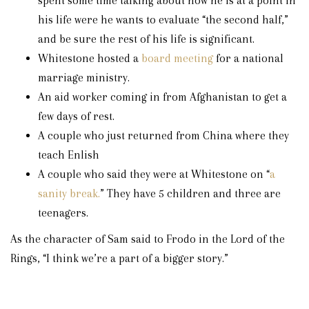
spent some time talking about how he is at a point in
his life were he wants to evaluate “the second half,”
and be sure the rest of his life is significant.
Whitestone hosted a
board meeting
for a national
marriage ministry.
An aid worker coming in from Afghanistan to get a
few days of rest.
A couple who just returned from China where they
teach Enlish
A couple who said they were at Whitestone on “
a
sanity break.
” They have 5 children and three are
teenagers.
As the character of Sam said to Frodo in the Lord of the
Rings, “I think we’re a part of a bigger story.”