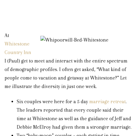
At
Whitestone
Country Inn
I (Paul) get to meet and interact with the entire spectrum
of demographic profiles. I often get asked, “What kind of
people come to vacation and getaway at Whitestone?” Let
me illustrate the diversity in just one week.
Six couples were here for a 5 day
marriage retreat
.
The leaders reported that every couple said their
time at Whitestone as well as the guidance of Jeff and
Debbie McElroy had given them a stronger marriage.
Two “baby-moon” couples – each getting in time