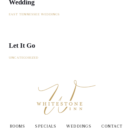
Wedding
EAST TENNESSEE WEDDINGS
Let It Go
UNCATEGORIZED
ROOMS
SPECIALS
WEDDINGS
CONTACT