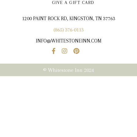
GIVE A GIFT CARD
1200 PAINT ROCK RD, KINGSTON, TN 37763
(865) 376-0113
INFO@WHITESTONEINN.COM
© Whitestone Inn 2024