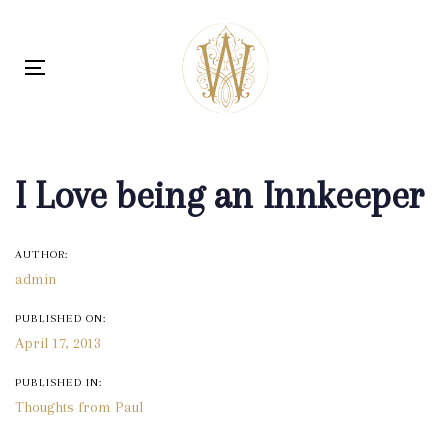
Skip
Skip
links
to
content
Toggle navigation
Post
navigation
I Love being an Innkeeper
AUTHOR:
admin
PUBLISHED ON:
April 17, 2013
PUBLISHED IN:
Thoughts from Paul