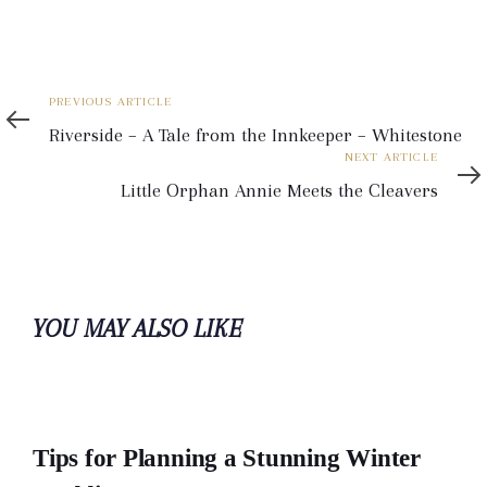
Previous
PREVIOUS ARTICLE
Article
Riverside – A Tale from the Innkeeper – Whitestone
Next
NEXT ARTICLE
Article
Little Orphan Annie Meets the Cleavers
YOU MAY ALSO LIKE
Tips for Planning a Stunning Winter