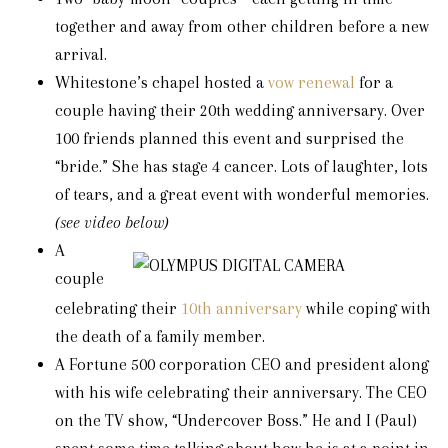
together and away from other children before a new
arrival.
Whitestone’s chapel hosted a
vow renewal
for a
couple having their 20th wedding anniversary. Over
100 friends planned this event and surprised the
“bride.” She has stage 4 cancer. Lots of laughter, lots
of tears, and a great event with wonderful memories.
(see video below)
A
couple
celebrating their
10th anniversary
while coping with
the death of a family member.
A Fortune 500 corporation CEO and president along
with his wife celebrating their anniversary. The CEO
on the TV show, “Undercover Boss.” He and I (Paul)