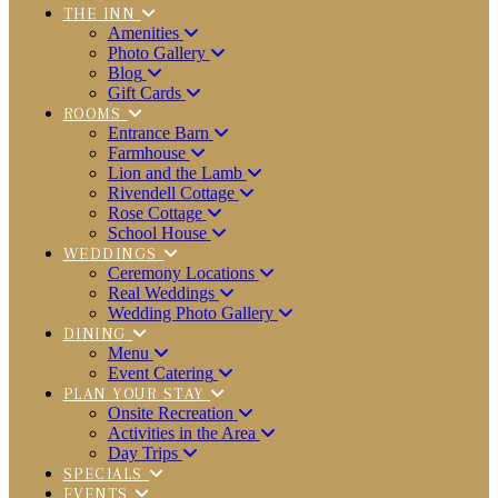
THE INN
Amenities
Photo Gallery
Blog
Gift Cards
ROOMS
Entrance Barn
Farmhouse
Lion and the Lamb
Rivendell Cottage
Rose Cottage
School House
WEDDINGS
Ceremony Locations
Real Weddings
Wedding Photo Gallery
DINING
Menu
Event Catering
PLAN YOUR STAY
Onsite Recreation
Activities in the Area
Day Trips
SPECIALS
EVENTS