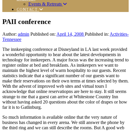
Events & Retreats
CONTACT
PAII conference
Author:
admin
Published on:
April 14, 2008
Published in:
Activities-
Tennessee
The innkeeping conference at Disneyland in LA last week provided
a wonderful opportunity to hear about the latest developments in
technology for innkeepers. A major focus was the increasing trend to
register online at bed and breakfasts. As innkeepers we want to
maintain the highest level of warm hospitality to our guests. Recent
statistics indicate that a significant number of our guests want to
make their reservations on their own terms at times selected by them.
With the advent of improved web sites and virtual tours I
acknowledge that online reservatiopns are here to stay. It still seems
strange to me that a guest can arrive at Whitestone Country Inn
without having asked 20 questions about the color of drapes or how
far it is to Gatlinburg.
So much information is available online that the very nature of
business has changed in every arena. We still answer the phone by
the third ring and we can still describe the rooms. But A good web