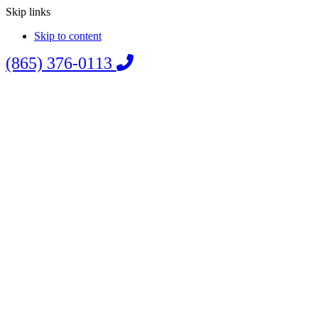
Skip links
Skip to content
(865) 376-0113