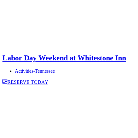
Labor Day Weekend at Whitestone Inn
Activities-Tennessee
RESERVE TODAY