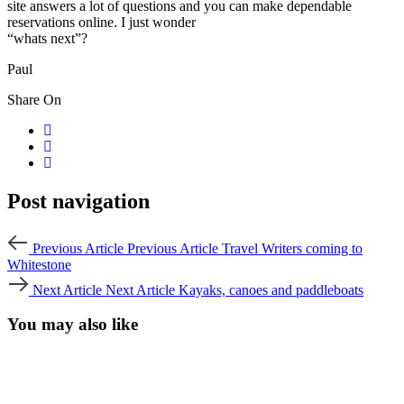
site answers a lot of questions and you can make dependable
reservations online. I just wonder
“whats next”?
Paul
Share On
Post navigation
Previous Article
Previous Article
Travel Writers coming to
Whitestone
Next Article
Next Article
Kayaks, canoes and paddleboats
You may also like