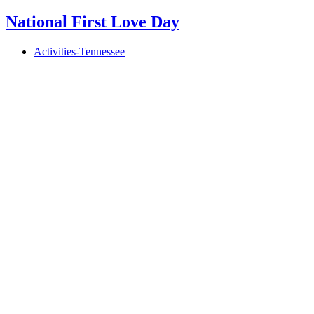
National First Love Day
Activities-Tennessee