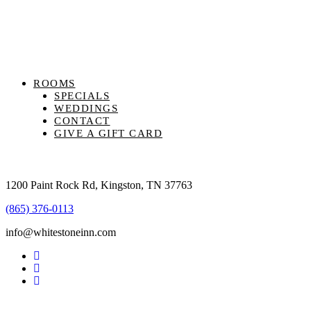
ROOMS
SPECIALS
WEDDINGS
CONTACT
GIVE A GIFT CARD
1200 Paint Rock Rd, Kingston, TN 37763
(865) 376-0113
info@whitestoneinn.com