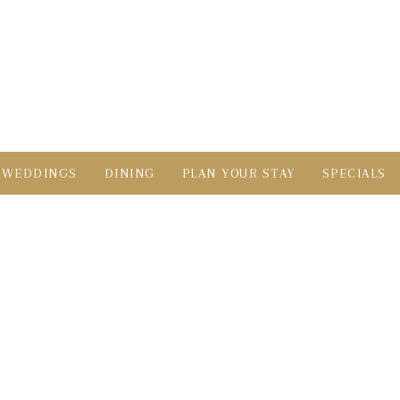
WEDDINGS
DINING
PLAN YOUR STAY
SPECIALS