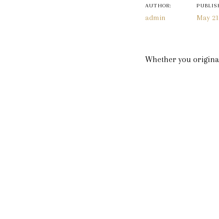
navigatio
AUTHOR:
PUBLIS
admin
May 21
Whether you original
pandemic, Whitestone 
people in your life li
they can come be a pa
Lucky for you, elopem
having your flight ca
Just let us know whe
don’t have to stress 
We have so many room
special. You can view
for the week to cele