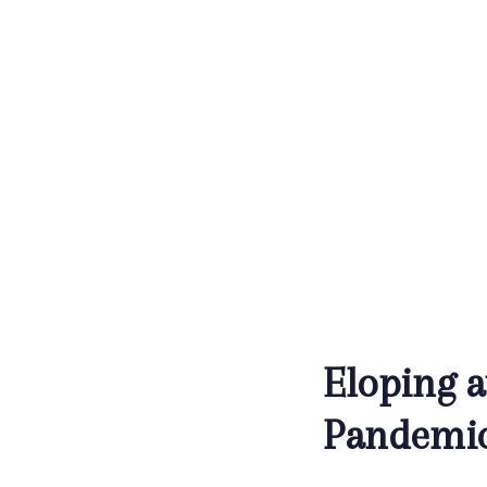
Eloping 
Pandemi
Post