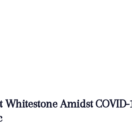
at Whitestone Amidst COVID-
c