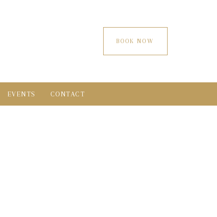
BOOK NOW
EVENTS
CONTACT