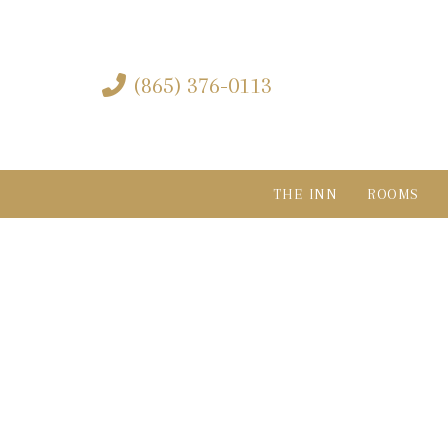
Skip
Skip
links
to
content
(865) 376-0113
THE INN
ROOMS