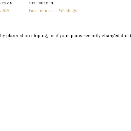
n
HED ON:
PUBLISHED IN:
, 2020
East Tennessee Weddings
ly planned on eloping, or if your plans recently changed due 
Inn is the perfect elopement destination for you. Plus, if you
ke your parents, a sibling, or a best friend that you want to wit
rt of it while practicing social distancing in separate rooms w
ents are being minimally affected by this coronavirus craze. B
nceled, there is no reason that you and your fiancé can’t get 
n you are coming, pick your room, and we will get everything re
about the small details.
s to choose from that have such romantic themes to make you
 all of these options on our website. Plus, you and your future
brate your honeymoon! Starting at our Inn and extended for mile