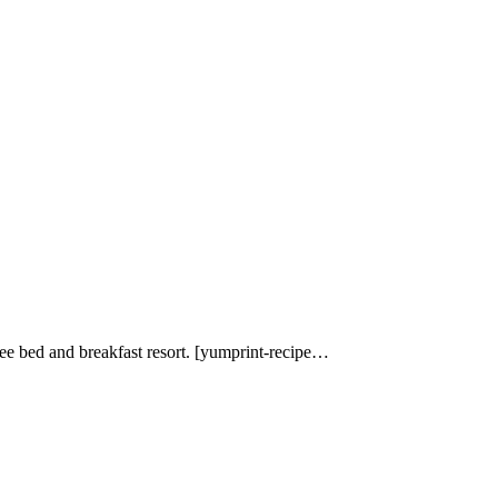
e bed and breakfast resort. [yumprint-recipe…