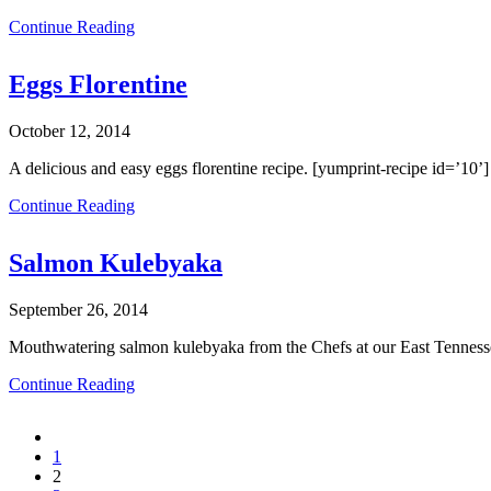
Continue Reading
Eggs Florentine
October 12, 2014
A delicious and easy eggs florentine recipe. [yumprint-recipe id=’10’]
Continue Reading
Salmon Kulebyaka
September 26, 2014
Mouthwatering salmon kulebyaka from the Chefs at our East Tennesse
Continue Reading
1
2