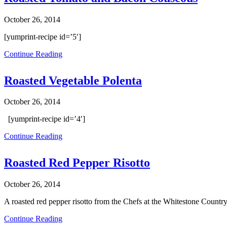
October 26, 2014
[yumprint-recipe id=’5′]
Continue Reading
Roasted Vegetable Polenta
October 26, 2014
[yumprint-recipe id=’4′]
Continue Reading
Roasted Red Pepper Risotto
October 26, 2014
A roasted red pepper risotto from the Chefs at the Whitestone Country
Continue Reading